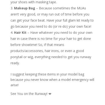
your shoes with masking tape.
Makeup Bag
– Because sometimes the MUAs
aren’t very good, or may run out of time before you
can get your face beat. Have your full glam kit ready to
go because you need to do (or re-do) your own face!
Hair Kit
– Have whatever you need to do your own
hair in case there is no time for your hair to get done
before showtime! So, if that means
products/accessories, hair irons, or even a good
ponytail or wig, everything needed to get you runway
ready.
I suggest keeping these items in your model bag
because you never know when a model emergency will
arise!
See You on the Runway! 💋