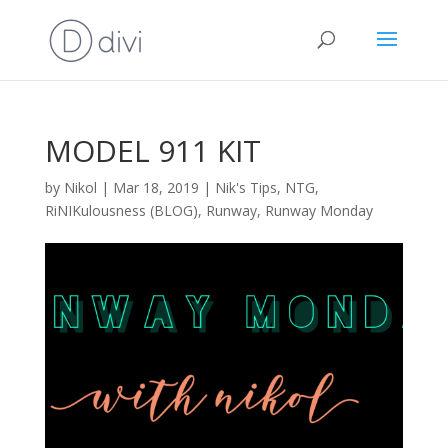
MODEL 911 KIT
by
Nikol
|
Mar 18, 2019
|
Nik's Tips
,
NTG
,
RiNIKulousness (BLOG)
,
Runway
,
Runway Monday