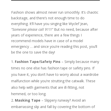
Fashion shows almost never run smoothly. It’s chaotic
backstage, and there’s not enough time to do
everything. It’ll have you singing like Wyclef Jean,
“Someone please call 911!”
But no need, because after
years of experience, there are a few things I
recommend models have in case of a model
emergency … and since you’re reading this post, you’ll
be the one to save the day!
Fashion Tape/Safety Pins
– Simply because many
times no one else has fashion tape or safety pins. If
you have it, you don’t have to worry about a wardrobe
malfunction while you’re strutting the catwalk. These
also help with garments that are ill-fitting, not
hemmed, or too long.
Masking Tape
– Slippery runway? Avoid an
embarrassing slip and fall by covering the bottom of